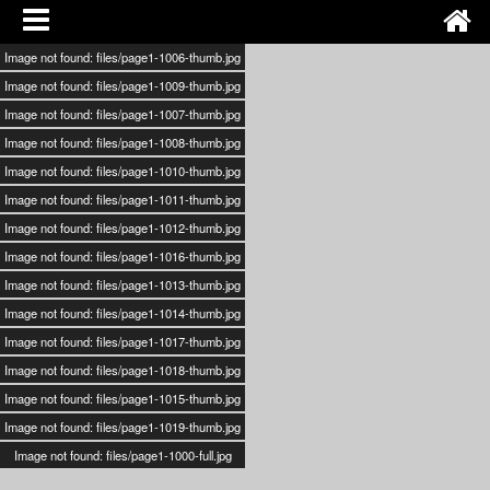
Image not found: files/page1-1006-thumb.jpg
Image not found: files/page1-1009-thumb.jpg
Image not found: files/page1-1007-thumb.jpg
Image not found: files/page1-1008-thumb.jpg
Image not found: files/page1-1010-thumb.jpg
Image not found: files/page1-1011-thumb.jpg
Image not found: files/page1-1012-thumb.jpg
Image not found: files/page1-1016-thumb.jpg
Image not found: files/page1-1013-thumb.jpg
Image not found: files/page1-1014-thumb.jpg
Image not found: files/page1-1017-thumb.jpg
Image not found: files/page1-1018-thumb.jpg
Image not found: files/page1-1015-thumb.jpg
Image not found: files/page1-1019-thumb.jpg
Image not found: files/page1-1000-full.jpg