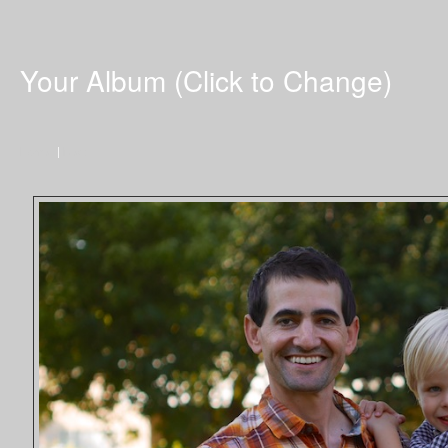
Your Album (Click to Change)
Home
|
Next