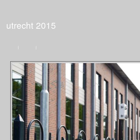
utrecht 2015
Home
|
Previous
|
Next