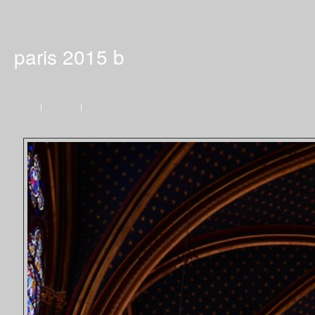
paris 2015 b
Home
|
Previous
|
Next