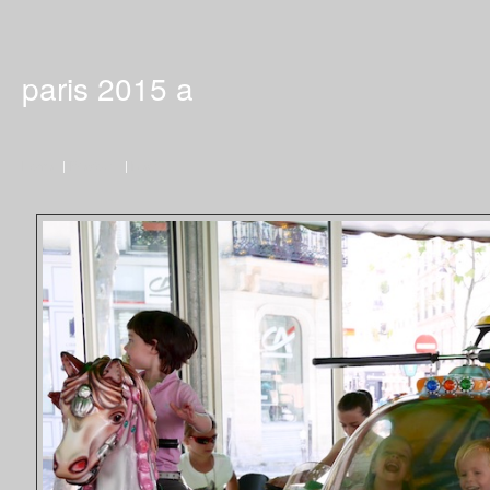
paris 2015 a
Home
|
Previous
|
Next