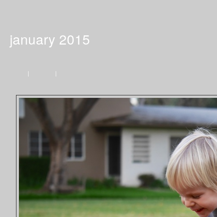
january 2015
Home
|
Previous
|
Next