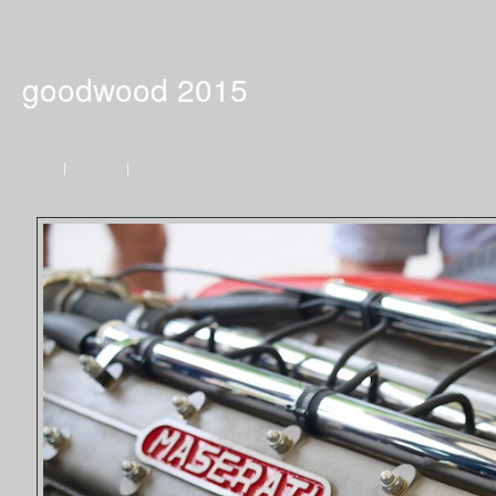
goodwood 2015
Home
|
Previous
|
Next