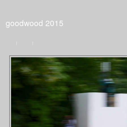
goodwood 2015
Home
|
Previous
|
Next